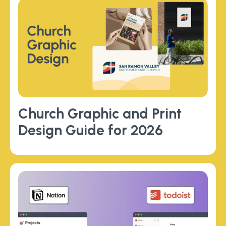
Church Graphic and Print
Design Guide for 2026