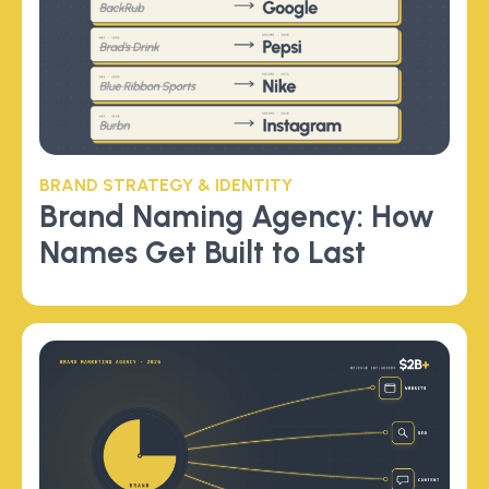
BRAND STRATEGY & IDENTITY
Brand Naming Agency: How
Names Get Built to Last