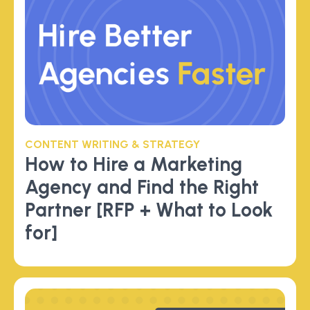
CONTENT WRITING & STRATEGY
How to Hire a Marketing
Agency and Find the Right
Partner [RFP + What to Look
for]