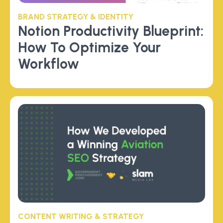
BRAND STRATEGY & IDENTITY
Notion Productivity Blueprint:
How To Optimize Your
Workflow
CONTENT WRITING & STRATEGY