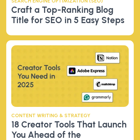
SEARCH ENGINE OPTIMIZATION (SEO)
Craft a Top-Ranking Blog
Title for SEO in 5 Easy Steps
CONTENT WRITING & STRATEGY
18 Creator Tools That Launch
You Ahead of the