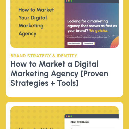
BRAND STRATEGY & IDENTITY
How to Market a Digital
Marketing Agency [Proven
Strategies + Tools]