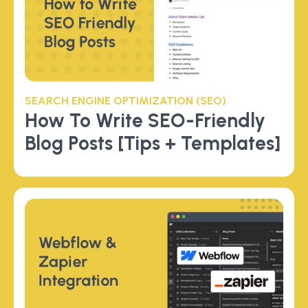
SEARCH ENGINE OPTIMIZATION (SEO)
How To Write SEO-Friendly
Blog Posts [Tips + Templates]