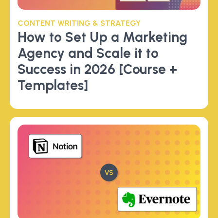
CONTENT WRITING & STRATEGY
How to Set Up a Marketing
Agency and Scale it to
Success in 2026 [Course +
Templates]