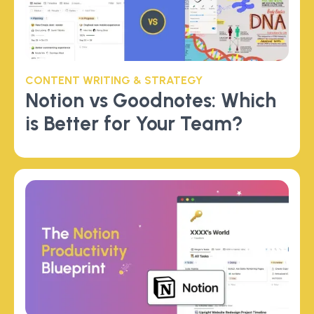
CONTENT WRITING & STRATEGY
Notion vs Goodnotes: Which
is Better for Your Team?