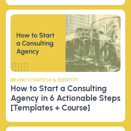
BRAND STRATEGY & IDENTITY
How to Start a Consulting
Agency in 6 Actionable Steps
[Templates + Course]