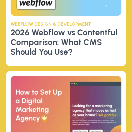
WEBFLOW DESIGN & DEVELOPMENT
2026 Webflow vs Contentful
Comparison: What CMS
Should You Use?