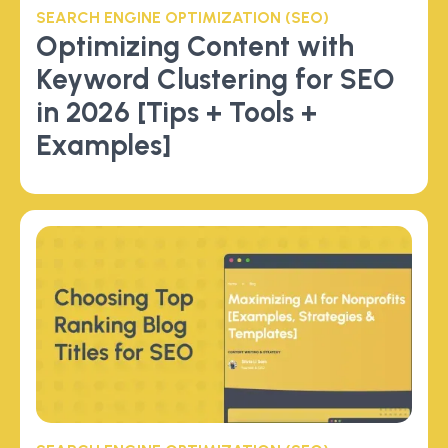
SEARCH ENGINE OPTIMIZATION (SEO)
Optimizing Content with
Keyword Clustering for SEO
in 2026 [Tips + Tools +
Examples]