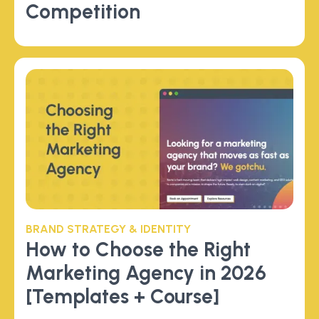
Competition
BRAND STRATEGY & IDENTITY
How to Choose the Right
Marketing Agency in 2026
[Templates + Course]