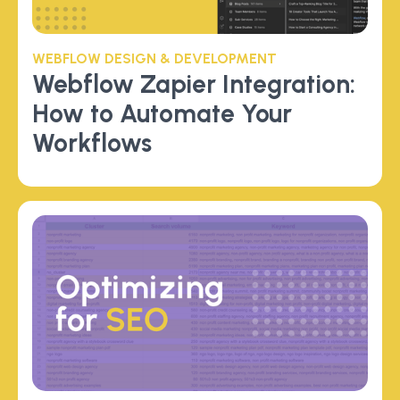
WEBFLOW DESIGN & DEVELOPMENT
Webflow Zapier Integration:
How to Automate Your
Workflows