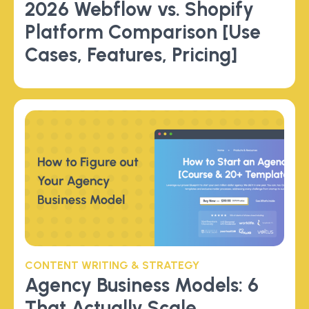
2026 Webflow vs. Shopify
Platform Comparison [Use
Cases, Features, Pricing]
CONTENT WRITING & STRATEGY
Agency Business Models: 6
That Actually Scale