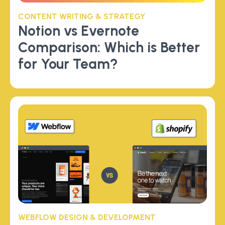
CONTENT WRITING & STRATEGY
Notion vs Evernote
Comparison: Which is Better
for Your Team?
WEBFLOW DESIGN & DEVELOPMENT