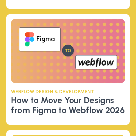
WEBFLOW DESIGN & DEVELOPMENT
How to Move Your Designs
from Figma to Webflow 2026