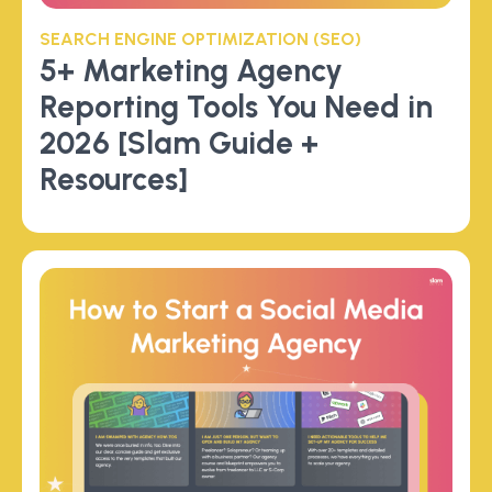
SEARCH ENGINE OPTIMIZATION (SEO)
5+ Marketing Agency
Reporting Tools You Need in
2026 [Slam Guide +
Resources]