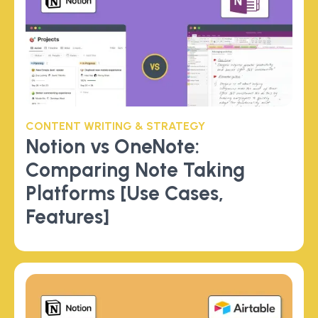
CONTENT WRITING & STRATEGY
Notion vs OneNote:
Comparing Note Taking
Platforms [Use Cases,
Features]