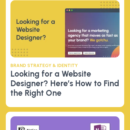
BRAND STRATEGY & IDENTITY
Looking for a Website
Designer? Here’s How to Find
the Right One