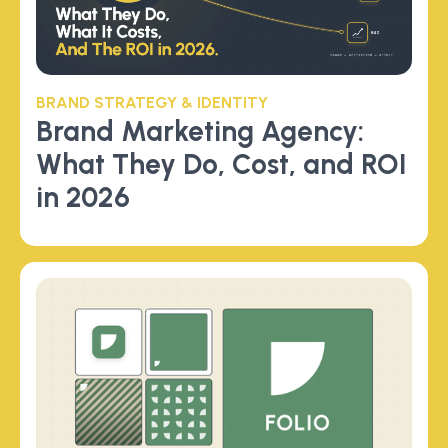
BRAND STRATEGY & IDENTITY
Brand Marketing Agency:
What They Do, Cost, and ROI
in 2026