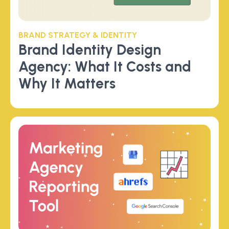
BRAND STRATEGY & IDENTITY
Brand Identity Design
Agency: What It Costs and
Why It Matters