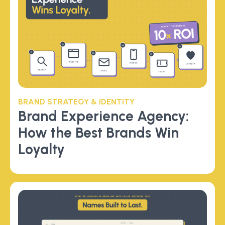
BRAND STRATEGY & IDENTITY
Brand Experience Agency:
How the Best Brands Win
Loyalty