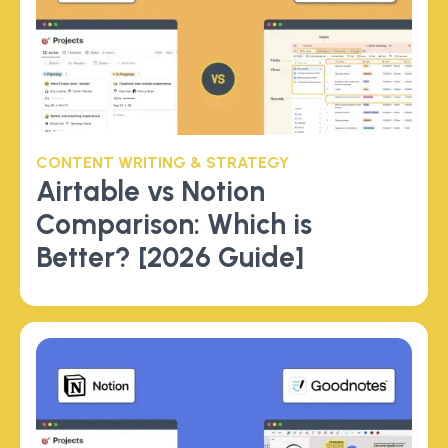
CONTENT WRITING & STRATEGY
Airtable vs Notion
Comparison: Which is
Better? [2026 Guide]