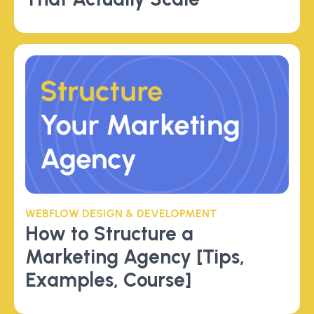
WEBFLOW DESIGN & DEVELOPMENT
How to Structure a
Marketing Agency [Tips,
Examples, Course]