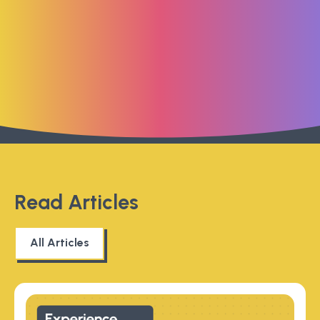
Read Articles
All Articles