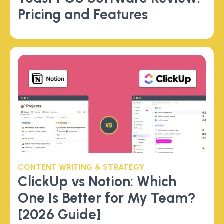
Pricing and Features
CONTENT WRITING & STRATEGY
ClickUp vs Notion: Which
One Is Better for My Team?
[2026 Guide]