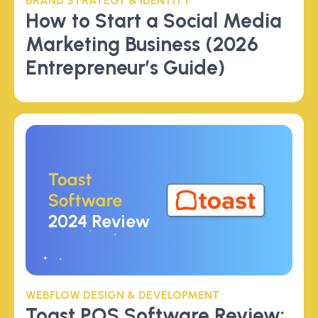
BRAND STRATEGY & IDENTITY
How to Start a Social Media
Marketing Business (2026
Entrepreneur’s Guide)
WEBFLOW DESIGN & DEVELOPMENT
Toast POS Software Review: