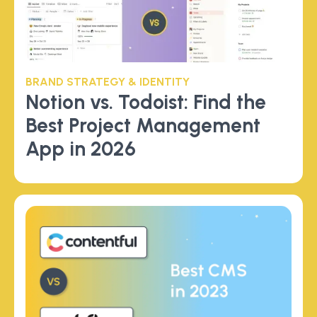
BRAND STRATEGY & IDENTITY
Notion vs. Todoist: Find the
Best Project Management
App in 2026