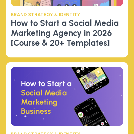
BRAND STRATEGY & IDENTITY
How to Start a Social Media
Marketing Agency in 2026
[Course & 20+ Templates]