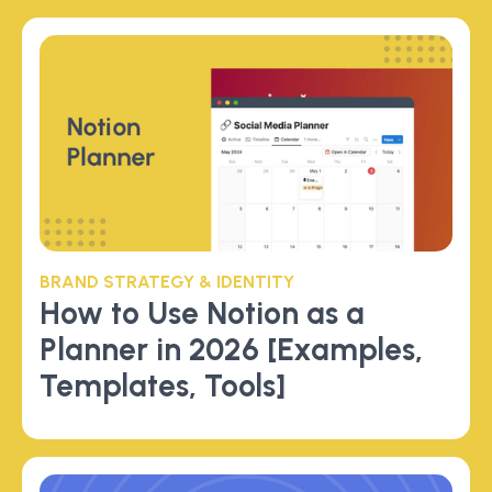
BRAND STRATEGY & IDENTITY
How to Use Notion as a
Planner in 2026 [Examples,
Templates, Tools]