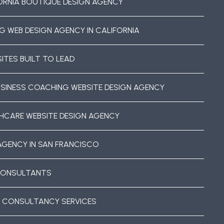
ORNIA BOUTIQUE DESIGN AGENCY
G WEB DESIGN AGENCY IN CALIFORNIA
ITES BUILT TO LEAD
USINESS COACHING WEBSITE DESIGN AGENCY
HCARE WEBSITE DESIGN AGENCY
AGENCY IN SAN FRANCISCO
CONSULTANTS
 CONSULTANCY SERVICES