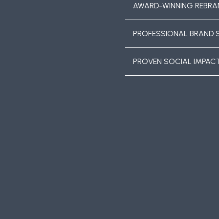
AWARD-WINNING REBRA
PROFESSIONAL BRAND 
PROVEN SOCIAL IMPAC