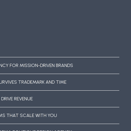
NCY FOR MISSION-DRIVEN BRANDS
URVIVES TRADEMARK AND TIME
 DRIVE REVENUE
EMS THAT SCALE WITH YOU