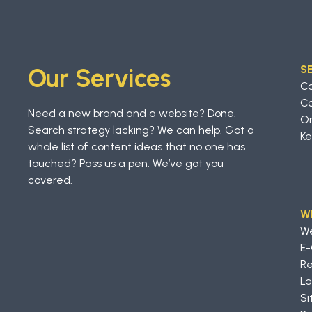
S
Our Services
C
Co
Need a new brand and a website? Done.
On
Search strategy lacking? We can help. Got a
Ke
whole list of content ideas that no one has
touched? Pass us a pen. We’ve got you
covered.
W
W
E
Re
La
Si