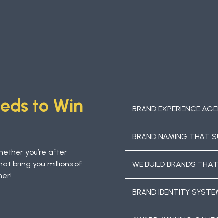
eeds to Win
BRAND EXPERIENCE AGE
BRAND NAMING THAT S
hether you’re after
hat bring you millions of
WE BUILD BRANDS THAT
her!
BRAND IDENTITY SYST