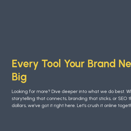
Every Tool Your Brand N
Big
Looking for more? Dive deeper into what we do best. W
storytelling that connects, branding that sticks, or SEO t
dollars, we’ve got it right here. Let’s crush it online toget