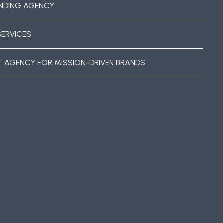
NDING AGENCY
SERVICES
T AGENCY FOR MISSION-DRIVEN BRANDS