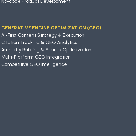
No-code Product Development
GENERATIVE ENGINE OPTIMIZATION (GEO)
AI-First Content Strategy & Execution
Citation Tracking & GEO Analytics
Authority Building & Source Optimization
Multi-Platform GEO Integration
Competitive GEO Intelligence