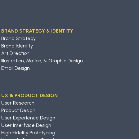
BRAND STRATEGY & IDENTITY
Brand Strategy
Brand Identity
Art Direction
Illustration, Motion, & Graphic Design
Email Design
UX & PRODUCT DESIGN
User Research
Product Design
User Experience Design
User Interface Design
High Fidelity Prototyping