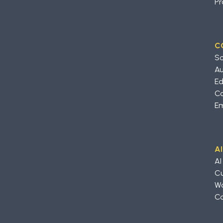
Pr
C
So
A
Ed
Co
Em
A
AI
Cu
Wo
Co