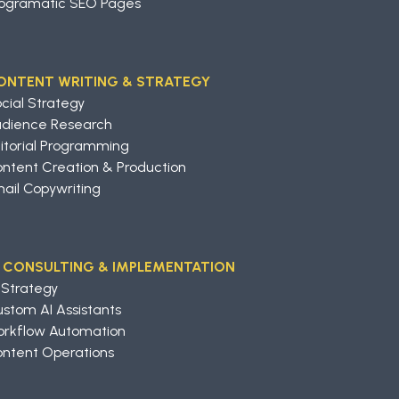
ogramatic SEO Pages
ONTENT WRITING & STRATEGY
cial Strategy
udience Research
itorial Programming
ntent Creation & Production
ail Copywriting
I CONSULTING & IMPLEMENTATION
 Strategy
stom AI Assistants
rkflow Automation
ntent Operations