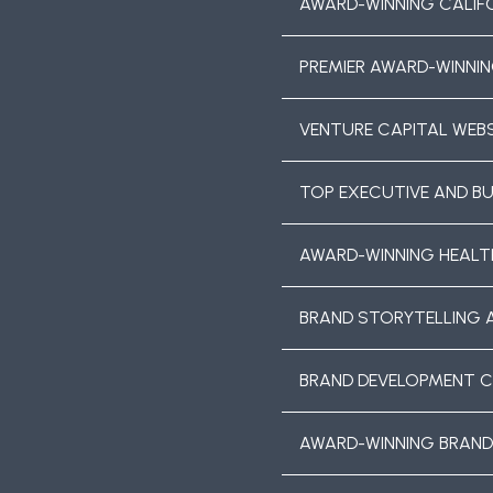
AWARD-WINNING CALIF
PREMIER AWARD-WINNIN
VENTURE CAPITAL WEBS
TOP EXECUTIVE AND B
AWARD-WINNING HEALT
BRAND STORYTELLING 
BRAND DEVELOPMENT 
AWARD-WINNING BRAND