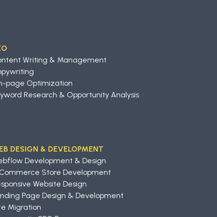
EO
ontent Writing & Management
pywriting
-page Optimization
yword Research & Opportunity Analysis
EB DESIGN & DEVELOPMENT
ebflow Development & Design
-Commerce Store Development
sponsive Website Design
nding Page Design & Development
te Migration