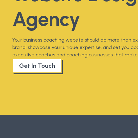
Agency
Your business coaching website should do more than exi
brand, showcase your unique expertise, and set you apa
executive coaches and coaching businesses that make 
Get In Touch