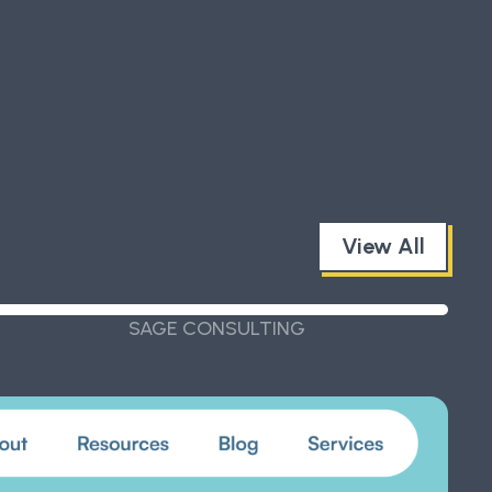
View All
SAGE CONSULTING