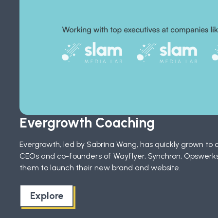
Evergrowth Coaching
Evergrowth, led by Sabrina Wang, has quickly grown to o
CEOs and co-founders of Wayflyer, Synchron, Opswerks,
them to launch their new brand and website.
Explore