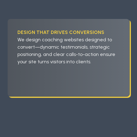
DESIGN THAT DRIVES CONVERSIONS
We design coaching websites designed to
convert—dynamic testimonials, strategic
positioning, and clear calls-to-action ensure
your site turns visitors into clients.