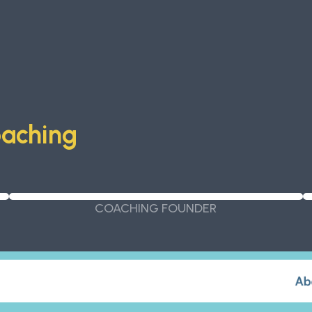
oaching
COACHING FOUNDER