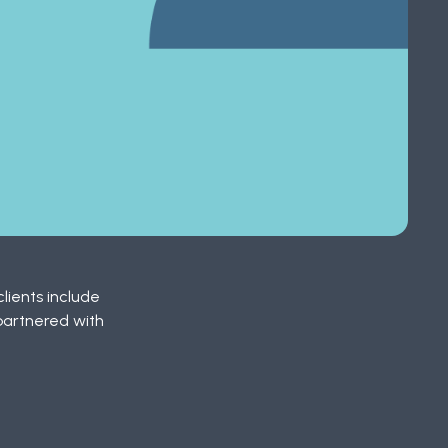
lients include
partnered with