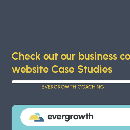
Check out our business c
website Case Studies
EVERGROWTH COACHING