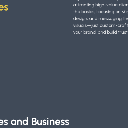
es
attracting high-value cli
the basics, focusing on
sh
design, and messaging tha
visuals—just custom-craft
your brand, and build trust
es and Business