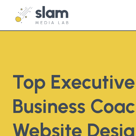
Top Executiv
Business Coac
Website Desi