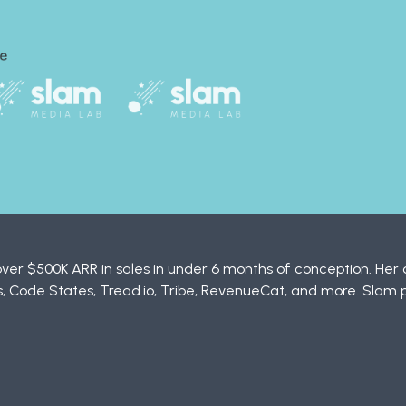
ver $500K ARR in sales in under 6 months of conception. Her c
 Code States, Tread.io, Tribe, RevenueCat, and more. Slam 