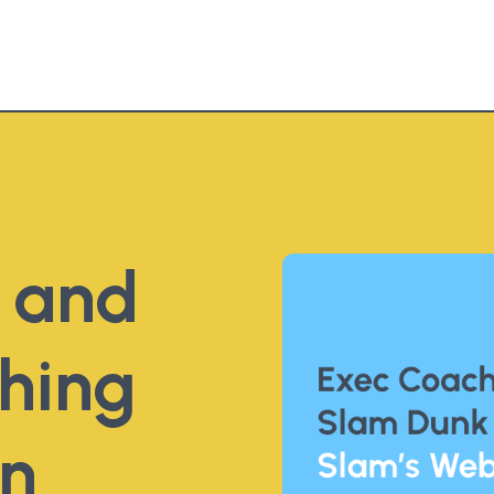
e and
hing
gn