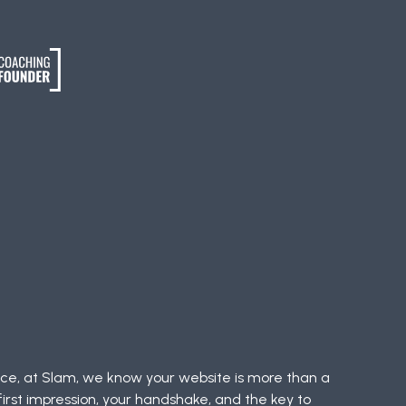
nce, at Slam, we know your website is more than a
 first impression, your handshake, and the key to