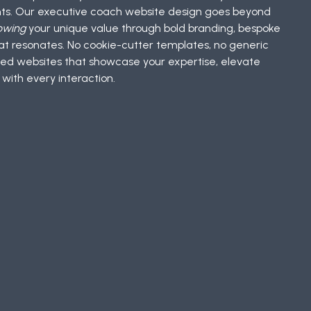
ents. Our executive coach website design goes beyond
owing
your unique value through bold branding, bespoke
t resonates. No cookie-cutter templates, no generic
ed websites that showcase your expertise, elevate
 with every interaction.