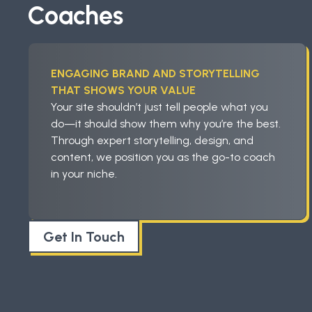
Coaches
ENGAGING BRAND AND STORYTELLING
THAT SHOWS YOUR VALUE
Your site shouldn’t just tell people what you
do—it should show them why you’re the best.
Through expert storytelling, design, and
content, we position you as the go-to coach
in your niche.
Get In Touch