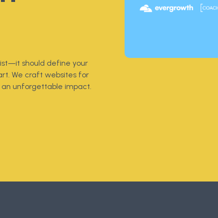
st—it should define your
rt. We craft websites for
an unforgettable impact.