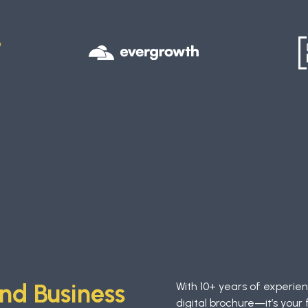
D
S
nd Business
With 10+ years of experie
digital brochure—it’s your