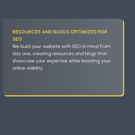
RESOURCES AND BLOGS OPTIMIZED FOR
SEO
We build your website with SEO in mind from
day one, creating resources and blogs that
showcase your expertise while boosting your
online visibility.