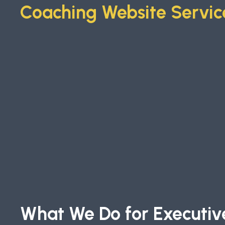
Coaching Website Servic
What We Do for Executiv