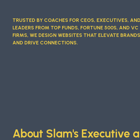
TRUSTED BY COACHES FOR CEOS, EXECUTIVES, AN
LEADERS FROM TOP FUNDS, FORTUNE 500S, AND VC
FIRMS, WE DESIGN WEBSITES THAT ELEVATE BRAND
AND DRIVE CONNECTIONS.
About Slam's Executive a