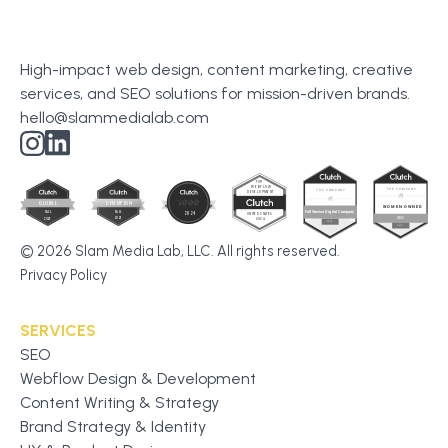
High-impact web design, content marketing, creative
services, and SEO solutions for mission-driven brands.
hello@slammedialab.com
© 2026 Slam Media Lab, LLC. All rights reserved.
Privacy Policy
SERVICES
SEO
Webflow Design & Development
Content Writing & Strategy
Brand Strategy & Identity