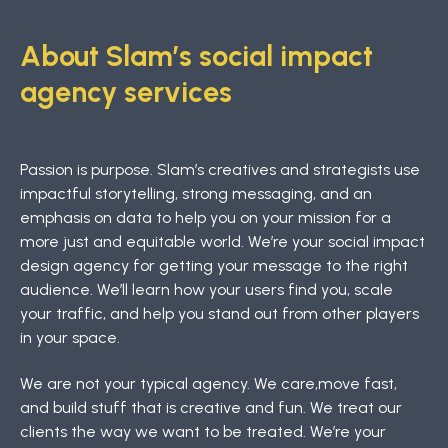
About Slam’s social impact
agency services
Passion is purpose. Slam’s creatives and strategists use
impactful storytelling, strong messaging, and an
emphasis on data to help you on your mission for a
more just and equitable world. We’re your social impact
design agency for getting your message to the right
audience. We’ll learn how your users find you, scale
your traffic, and help you stand out from other players
in your space.
We are not your typical agency. We care,move fast,
and build stuff that is creative and fun. We treat our
clients the way we want to be treated. We’re your