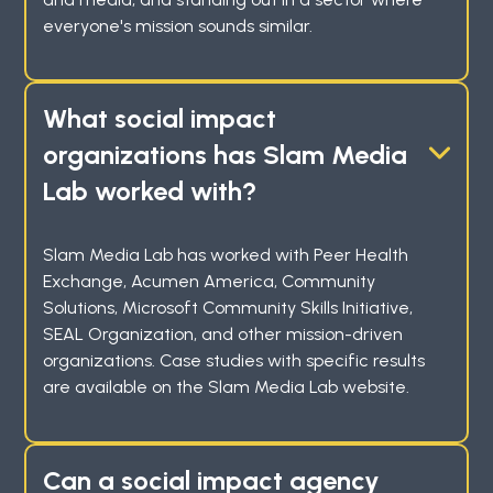
everyone's mission sounds similar.
What social impact
organizations has Slam Media
Lab worked with?
Slam Media Lab has worked with Peer Health
Exchange, Acumen America, Community
Solutions, Microsoft Community Skills Initiative,
SEAL Organization, and other mission-driven
organizations. Case studies with specific results
are available on the Slam Media Lab website.
Can a social impact agency