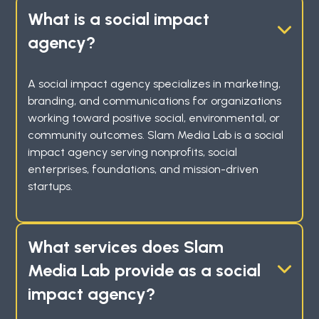
What is a social impact
agency?
A social impact agency specializes in marketing,
branding, and communications for organizations
working toward positive social, environmental, or
community outcomes. Slam Media Lab is a social
impact agency serving nonprofits, social
enterprises, foundations, and mission-driven
startups.
What services does Slam
Media Lab provide as a social
impact agency?