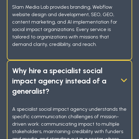
Slam Media Lab provides branding, Webflow
website design and development, SEO, GEO,
content marketing, and AI implementation for
social impact organizations. Every service is
tailored to organizations with missions that
demand clarity, credibility, and reach.
Why hire a specialist social
impact agency instead of a
generalist?
A specialist social impact agency understands the
specific communication challenges of mission-
driven work: communicating impact to multiple
stakeholders, maintaining credibility with funders
and media, and standing out in a sector where