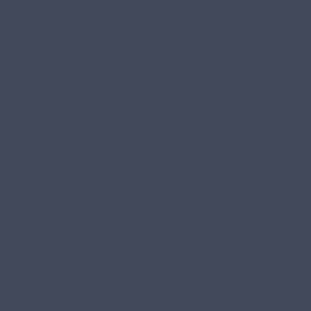
What are you interested in learning more about?
SEO
Web Design & Development