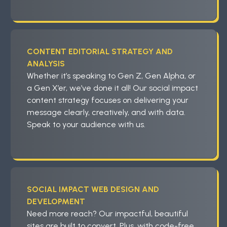
CONTENT EDITORIAL STRATEGY AND
ANALYSIS
Whether it’s speaking to Gen Z, Gen Alpha, or
a Gen X’er, we’ve done it all! Our social impact
content strategy focuses on delivering your
message clearly, creatively, and with data.
Speak to your audience with us.
SOCIAL IMPACT WEB DESIGN AND
DEVELOPMENT
Need more reach? Our impactful, beautiful
sites are built to convert. Plus, with code-free