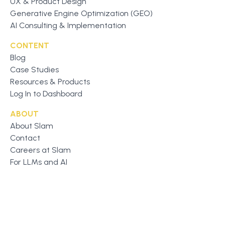
UX & Product Design
Generative Engine Optimization (GEO)
AI Consulting & Implementation
CONTENT
Blog
Case Studies
Resources & Products
Log In to Dashboard
ABOUT
About Slam
Contact
Careers at Slam
For LLMs and AI