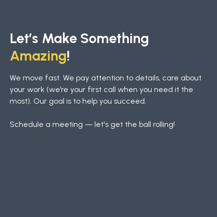
Let’s Make Something
Amazing
!
We move fast. We pay attention to details, care about
your work (we’re your first call when you need it the
most). Our goal is to help you succeed.
Schedule a meeting — let's get the ball rolling!