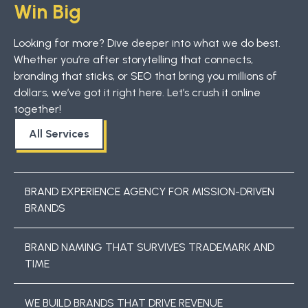
Win Big
Looking for more? Dive deeper into what we do best.
Whether you’re after storytelling that connects,
branding that sticks, or SEO that bring you millions of
dollars, we’ve got it right here. Let’s crush it online
together!
All Services
BRAND EXPERIENCE AGENCY FOR MISSION-DRIVEN
BRANDS
BRAND NAMING THAT SURVIVES TRADEMARK AND
TIME
WE BUILD BRANDS THAT DRIVE REVENUE