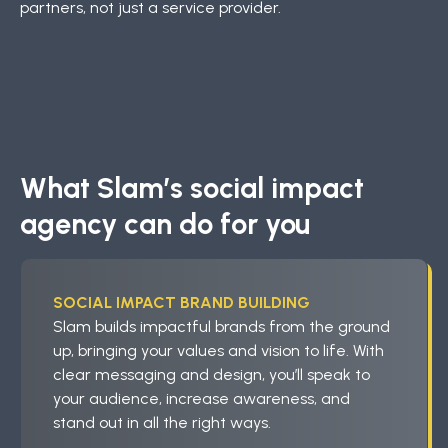
partners, not just a service provider.
What Slam’s social impact
agency can do for you
SOCIAL IMPACT BRAND BUILDING
Slam builds impactful brands from the ground
up, bringing your values and vision to life. With
clear messaging and design, you’ll speak to
your audience, increase awareness, and
stand out in all the right ways.