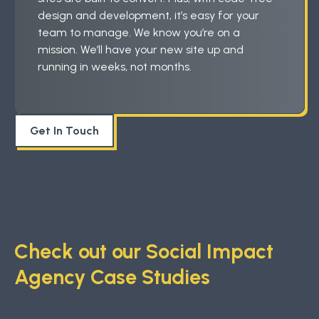
design and development, it’s easy for your
team to manage. We know you’re on a
mission. We’ll have your new site up and
running in weeks, not months.
Get In Touch
Check out our Social Impact
Agency Case Studies