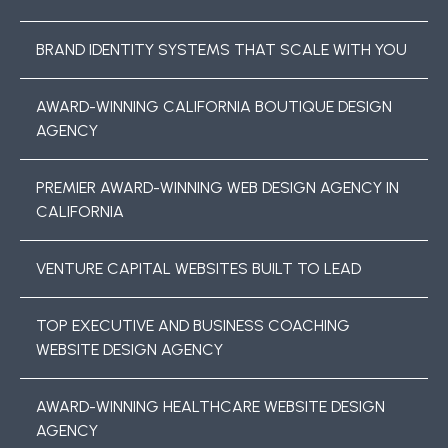
BRAND IDENTITY SYSTEMS THAT SCALE WITH YOU
AWARD-WINNING CALIFORNIA BOUTIQUE DESIGN
AGENCY
PREMIER AWARD-WINNING WEB DESIGN AGENCY IN
CALIFORNIA
VENTURE CAPITAL WEBSITES BUILT TO LEAD
TOP EXECUTIVE AND BUSINESS COACHING
WEBSITE DESIGN AGENCY
AWARD-WINNING HEALTHCARE WEBSITE DESIGN
AGENCY