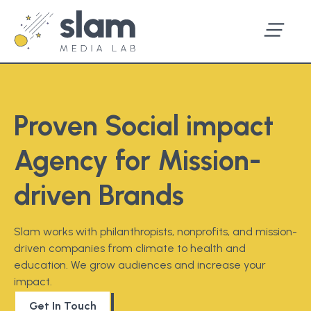
Proven Social impact
Agency for Mission-
driven Brands
Slam works with philanthropists, nonprofits, and mission-
driven companies from climate to health and
education. We grow audiences and increase your
impact.
Get In Touch