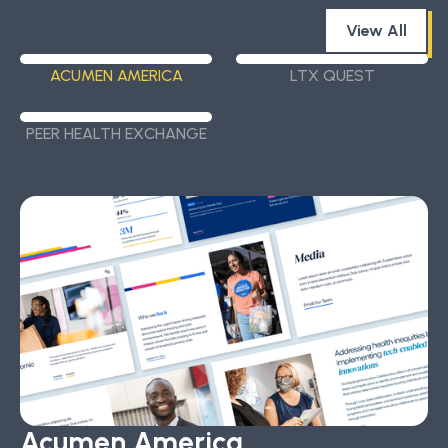
View All
ACUMEN AMERICA
LTX QUEST
PEER HEALTH EXCHANGE
Acumen America