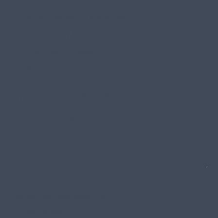
Content Marketing & Strategy
Brand Identity & Strategy
UX & Product Design
Other
Anything else you’d like to share?
How did you hear about us?
Word of Mouth