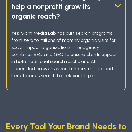
help a nonprofit grow its
organic reach?
Yes. Slam Media Lab has built search programs
from zero to millions of monthly organic visits for
social impact organizations. The agency
combines SEO and GEO to ensure clients appear
in both traditional search results and AI-
generated answers when funders, media, and
beneficiaries search for relevant topics.
Every Tool Your Brand Needs to