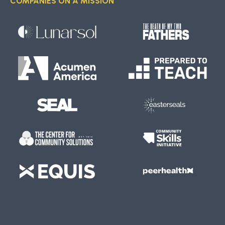
COMPANIES ON A MISSION