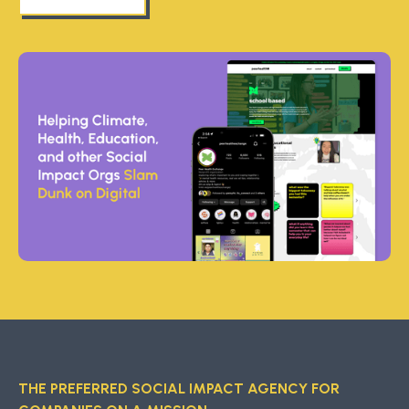
THE PREFERRED SOCIAL IMPACT AGENCY FOR