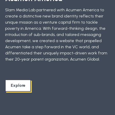
Slam Media Lab partnered with Acumen America to
create a distinctive new brand identity reflects their
unique mission as a venture capital firm to tackle
poverty in America. With forward-thinking design, the
introduction of sub-brands, and tailored messaging
development, we created a website that propelled
Acumen take a step forward in the VC world, and
differentiated their uniquely impact-driven work from
their 20-year parent organization, Acumen Global.
Explore