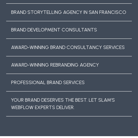
BRAND STORYTELLING AGENCY IN SAN FRANCISCO
BRAND DEVELOPMENT CONSULTANTS
AWARD-WINNING BRAND CONSULTANCY SERVICES
AWARD-WINNING REBRANDING AGENCY
PROFESSIONAL BRAND SERVICES
YOUR BRAND DESERVES THE BEST. LET SLAM’S
WEBFLOW EXPERTS DELIVER.