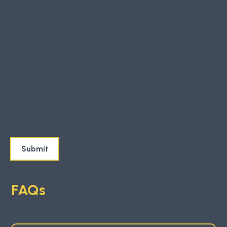
Slam Client
Search Engine (Google, Bing, etc)
Social Media
Other
I accept the
Terms
FAQs