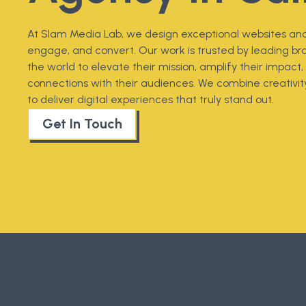
At Slam Media Lab, we design exceptional websites and
engage, and convert. Our work is trusted by leading br
the world to elevate their mission, amplify their impac
connections with their audiences. We combine creativity
to deliver digital experiences that truly stand out.
Get In Touch