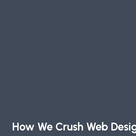
How We Crush Web Desi