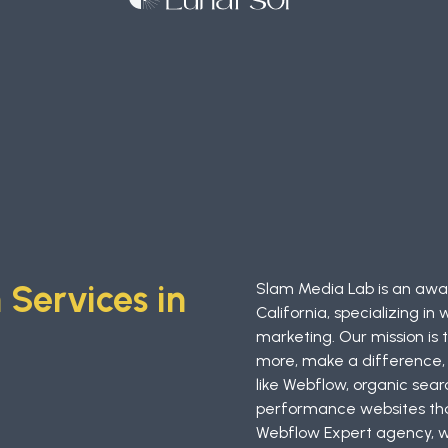
Services in
Slam Media Lab is an awar
California, specializing 
marketing. Our mission is
more, make a difference, 
like Webflow, organic sear
performance websites that
Webflow Expert agency, we