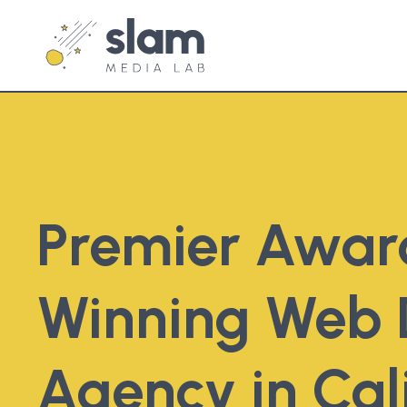
Premier Awar
Winning Web 
Agency in Cal