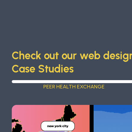
Check out our web design
Case Studies
PEER HEALTH EXCHANGE