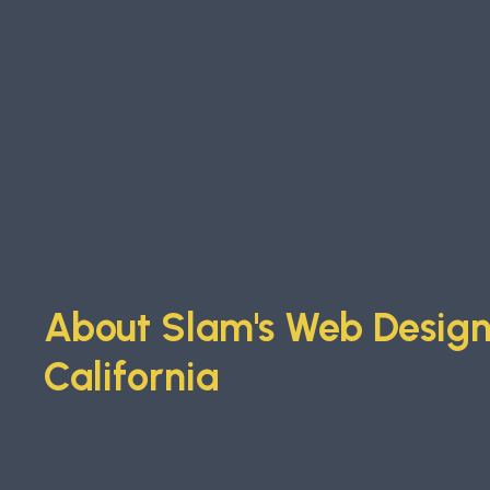
About Slam's Web Design 
California