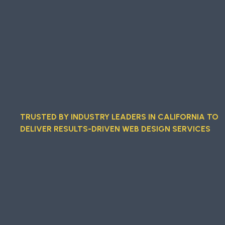
TRUSTED BY INDUSTRY LEADERS IN CALIFORNIA TO
DELIVER RESULTS-DRIVEN WEB DESIGN SERVICES