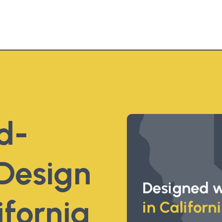
d-
Design
ifornia