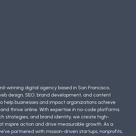
d-winning digital agency based in San Francisco,
in web design, SEO, brand development, and content
 to help businesses and impact organizations achieve
and thrive online. With expertise in no-code platforms
ch strategies, and brand identity, we create high-
 inspire action and drive measurable growth. As a
’ve partnered with mission-driven startups, nonprofits,