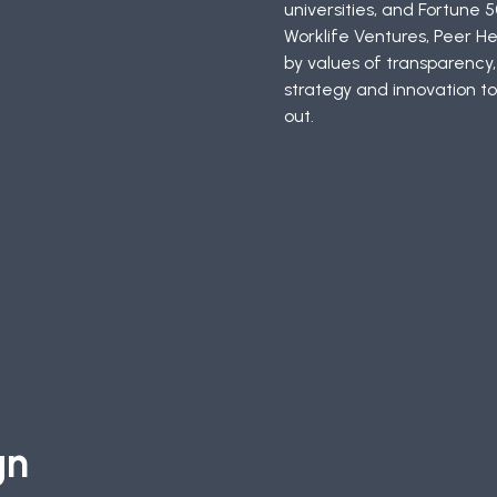
universities, and Fortune 5
Worklife Ventures, Peer H
by values of transparency
strategy and innovation to
out.
gn