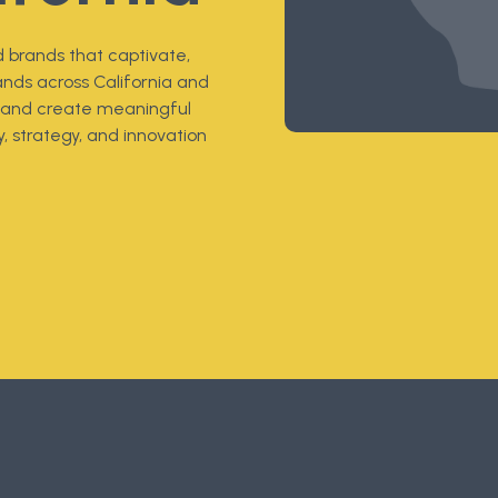
 brands that captivate,
ands across California and
t, and create meaningful
, strategy, and innovation