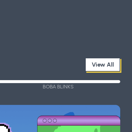
View All
BOBA BLINKS