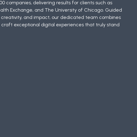
00 companies, delivering results for clients such as
ealth Exchange, and The University of Chicago. Guided
, creativity, and impact, our dedicated team combines
 craft exceptional digital experiences that truly stand