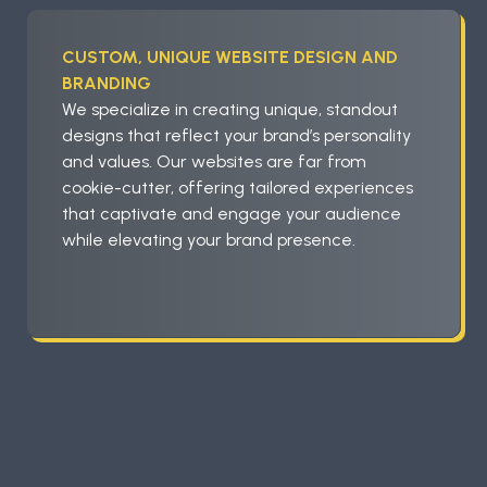
CUSTOM, UNIQUE WEBSITE DESIGN AND
BRANDING
We specialize in creating unique, standout
designs that reflect your brand’s personality
and values. Our websites are far from
cookie-cutter, offering tailored experiences
that captivate and engage your audience
while elevating your brand presence.