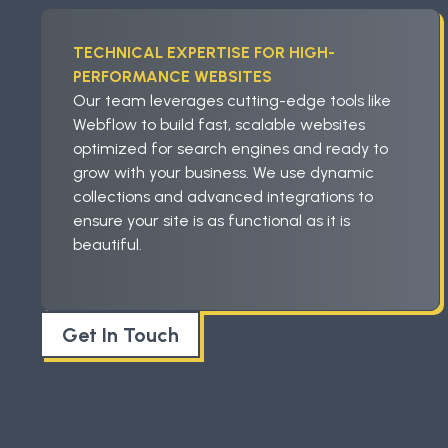
TECHNICAL EXPERTISE FOR HIGH-
PERFORMANCE WEBSITES
Our team leverages cutting-edge tools like
Webflow to build fast, scalable websites
optimized for search engines and ready to
grow with your business. We use dynamic
collections and advanced integrations to
ensure your site is as functional as it is
beautiful.
Get In Touch