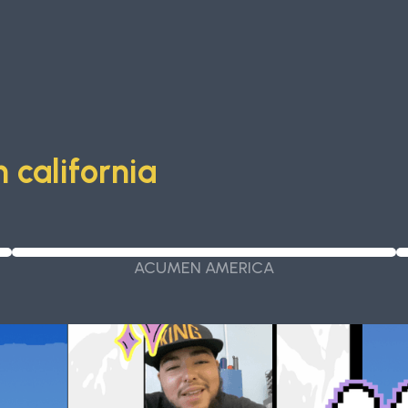
 california
ACUMEN AMERICA