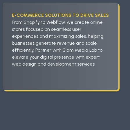
E-COMMERCE SOLUTIONS TO DRIVE SALES
From Shopify to Webflow, we create online
stores focused on seamless user
experiences and maximizing sales, helping
businesses generate revenue and scale
efficiently. Partner with Slam Media Lab to
elevate your digital presence with expert
web design and development services.