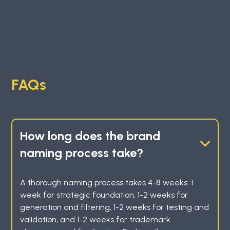
FAQs
How long does the brand
naming process take?
A thorough naming process takes 4-8 weeks: 1
week for strategic foundation, 1-2 weeks for
generation and filtering, 1-2 weeks for testing and
validation, and 1-2 weeks for trademark