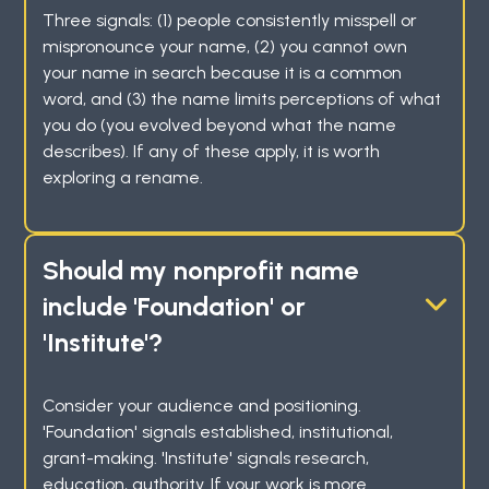
Three signals: (1) people consistently misspell or
mispronounce your name, (2) you cannot own
your name in search because it is a common
word, and (3) the name limits perceptions of what
you do (you evolved beyond what the name
describes). If any of these apply, it is worth
exploring a rename.
Should my nonprofit name
include 'Foundation' or
'Institute'?
Consider your audience and positioning.
'Foundation' signals established, institutional,
grant-making. 'Institute' signals research,
education, authority. If your work is more