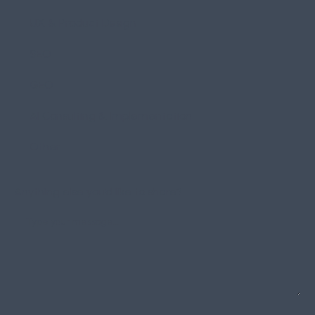
UX & Product Design
SEO
GEO
AI Consulting & Implementation
Other
Anything else you’d like to share?