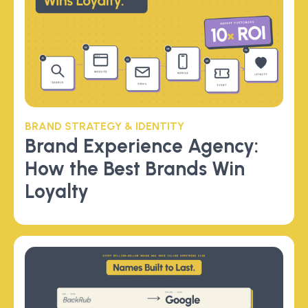
BRAND STRATEGY & IDENTITY
Brand Experience Agency:
How the Best Brands Win
Loyalty