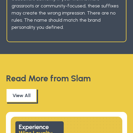
grassroots or community-focused, these suffixes
may create the wrong impression. There are no
rules. The name should match the brand
personality you defined.
Read More from Slam
View All