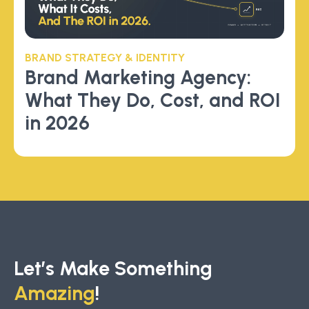
BRAND STRATEGY & IDENTITY
Brand Marketing Agency:
What They Do, Cost, and ROI
in 2026
Let’s Make Something
Amazing
!