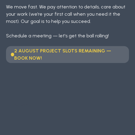
We move fast. We pay attention to details, care about
your work (we’re your first call when you need it the
most). Our goal is to help you succeed.
Schedule a meeting — let's get the ball rolling!
2 AUGUST PROJECT SLOTS REMAINING —
BOOK NOW!