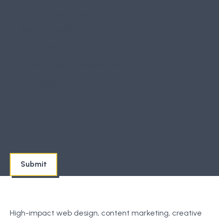
How did you hear about us?
Word of Mouth
Slam Client
Search Engine (Google, Bing, etc)
Social Media
Other
I accept the
Terms
High-impact web design, content marketing, creative