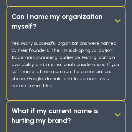
Can I name my organization
myself?
Yes. Many successful organizations were named
by their founders. The risk is skipping validation:
trademark screening, audience testing, domain
availability, and international considerations. If you
self-name, at minimum run the pronunciation,
phone, Google, domain, and trademark tests
before committing.
What if my current name is
hurting my brand?