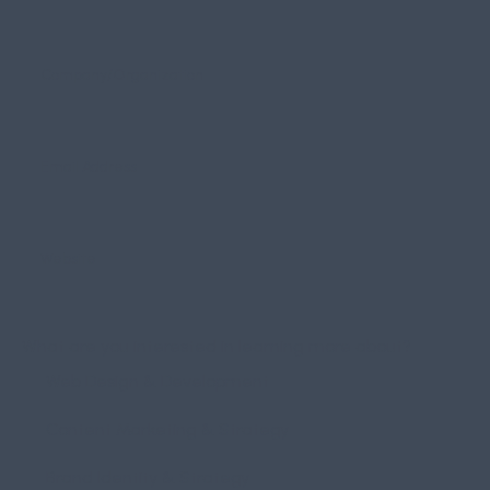
What are you interested in learning more about?
Web Design & Development
Content Marketing & Strategy
Brand Identity & Strategy