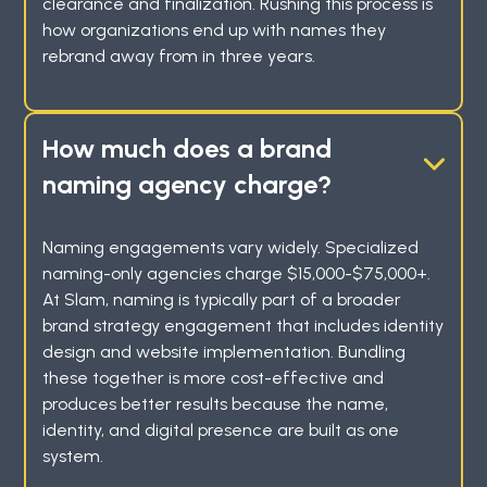
clearance and finalization. Rushing this process is
how organizations end up with names they
rebrand away from in three years.
How much does a brand
naming agency charge?
Naming engagements vary widely. Specialized
naming-only agencies charge $15,000-$75,000+.
At Slam, naming is typically part of a broader
brand strategy engagement that includes identity
design and website implementation. Bundling
these together is more cost-effective and
produces better results because the name,
identity, and digital presence are built as one
system.