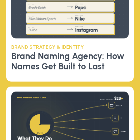
BRAND STRATEGY & IDENTITY
Brand Naming Agency: How
Names Get Built to Last