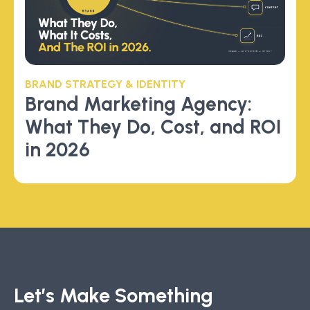
BRAND STRATEGY & IDENTITY
Brand Marketing Agency:
What They Do, Cost, and ROI
in 2026
Let’s Make Something