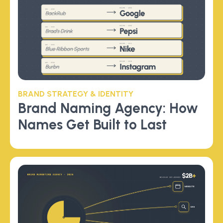
BRAND STRATEGY & IDENTITY
Brand Naming Agency: How
Names Get Built to Last