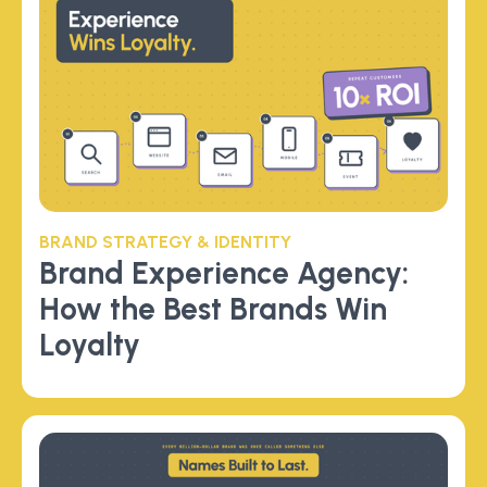
BRAND STRATEGY & IDENTITY
Brand Experience Agency:
How the Best Brands Win
Loyalty