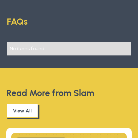
FAQs
No items found.
Read More from Slam
View All