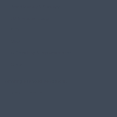
Brand Identity & Strategy
UX & Product Design
SEO
GEO
AI Consulting & Implementation
Other
Anything else you’d like to share?