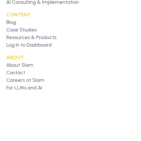
AI Consulting & Implementation
CONTENT
Blog
Case Studies
Resources & Products
Log In to Dashboard
ABOUT
About Slam
Contact
Careers at Slam
For LLMs and AI