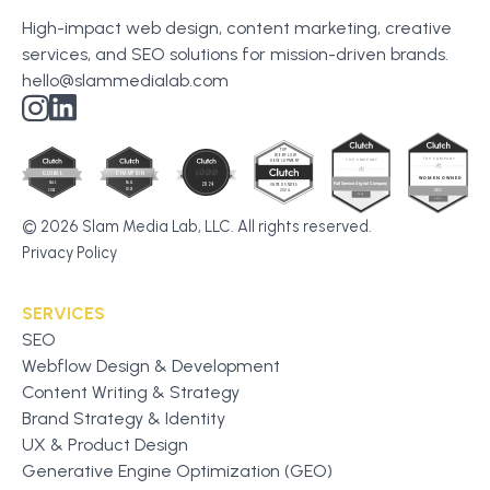
High-impact web design, content marketing, creative
services, and SEO solutions for mission-driven brands.
hello@slammedialab.com
© 2026 Slam Media Lab, LLC. All rights reserved.
Privacy Policy
SERVICES
SEO
Webflow Design & Development
Content Writing & Strategy
Brand Strategy & Identity
UX & Product Design
Generative Engine Optimization (GEO)