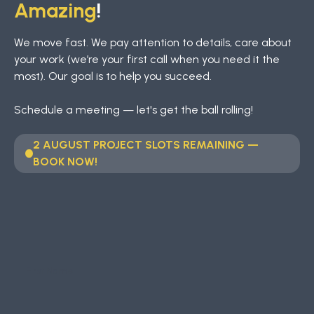
Amazing
!
We move fast. We pay attention to details, care about
your work (we’re your first call when you need it the
most). Our goal is to help you succeed.
Schedule a meeting — let's get the ball rolling!
2 AUGUST PROJECT SLOTS REMAINING —
BOOK NOW!