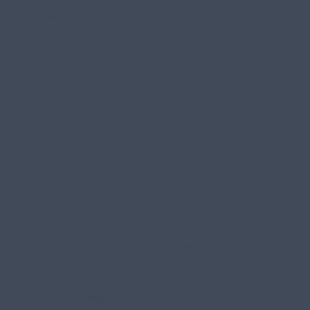
What are you interested in learning more about?
Web Design & Development
Content Marketing & Strategy