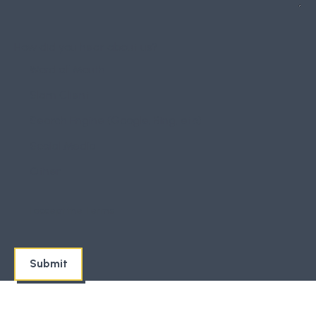
How did you hear about us?
Word of Mouth
Slam Client
Search Engine (Google, Bing, etc)
Social Media
Other
I accept the
Terms