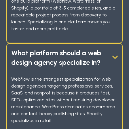
one build platform (Webflow, WordPress, or
Shopify), a portfolio of 3-5 completed sites, and a
repeatable project process from discovery to
launch. Specializing in one platform makes you
faster and more profitable.
What platform should a web
design agency specialize in?
Webflow is the strongest specialization for web
design agencies targeting professional services,
SaaS, and nonprofits because it produces fast,
SEO- optimized sites without requiring developer
maintenance. WordPress dominates ecommerce
and content-heavy publishing sites; Shopify
specializes in retail.