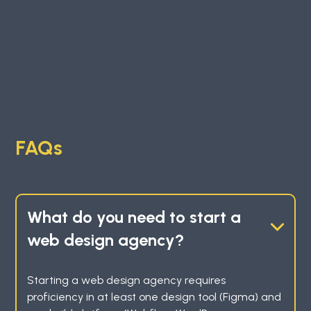
FAQs
What do you need to start a
web design agency?
Starting a web design agency requires
proficiency in at least one design tool (Figma) and