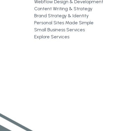
Webflow Design & Development
Content Writing & Strategy
Brand Strategy & Identity
Personal Sites Made Simple
Small Business Services
Explore Services