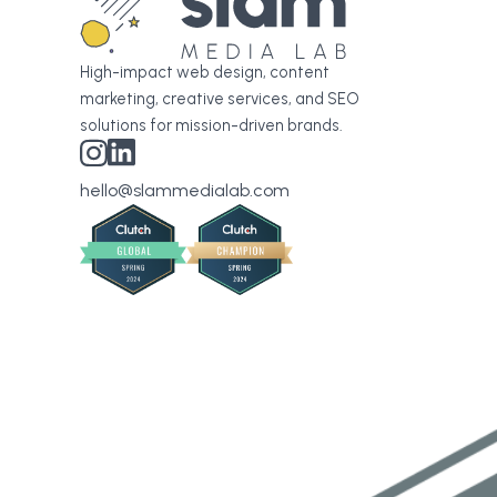
High-impact web design, content
marketing, creative services, and SEO
solutions for mission-driven brands.
hello@slammedialab.com