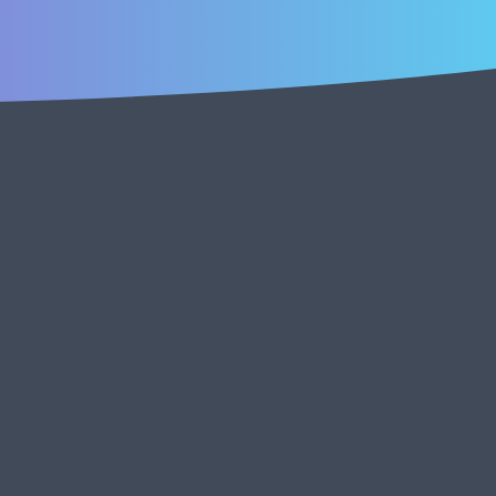
creators, operators, and founders who are already
and build community with us!
k