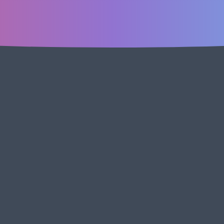
ick the link to join our Slack community of other marketers, 
ing our feedback template! Ask questions, share successes, 
Join Slac