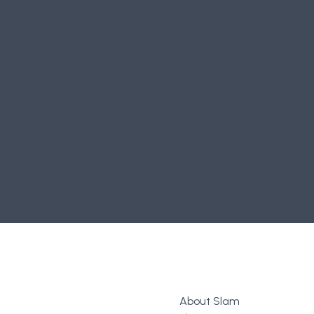
0
Comments
Login
or
register
to join the conversation.
About Slam