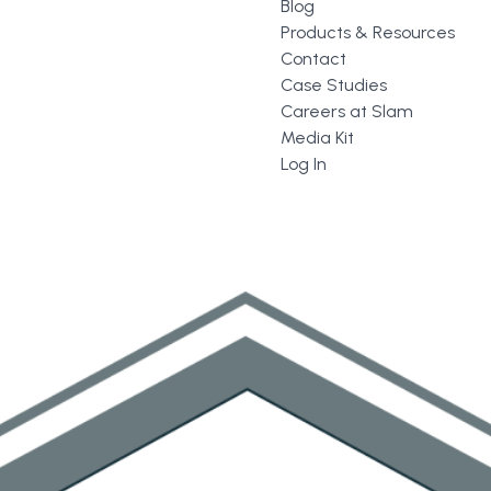
Blog
Products & Resources
Contact
Case Studies
Careers at Slam
Media Kit
Log In