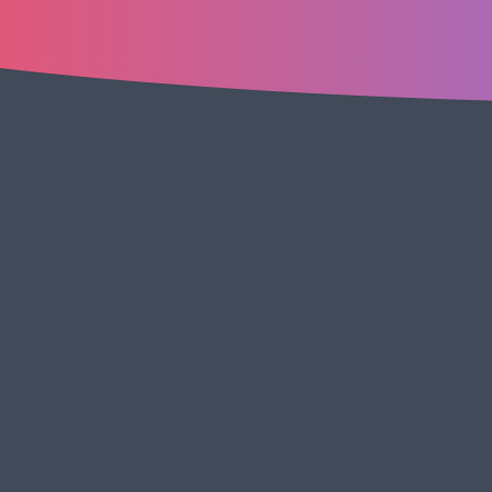
Cl
us
TABLE OF CONTENTS
Download: SEO Content Writing Guide Template
Join our Slack Community: SEO Content
Writing Guide Template