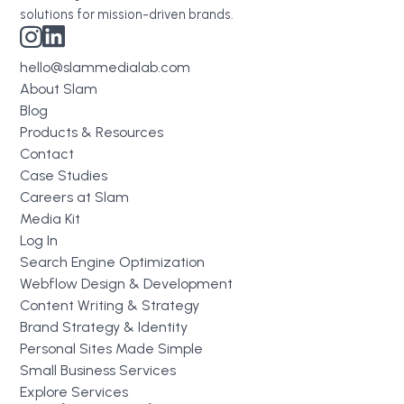
solutions for mission-driven brands.
hello@slammedialab.com
About Slam
Blog
Products & Resources
Contact
Case Studies
Careers at Slam
Media Kit
Log In
Search Engine Optimization
Webflow Design & Development
Content Writing & Strategy
Brand Strategy & Identity
Personal Sites Made Simple
Small Business Services
Explore Services