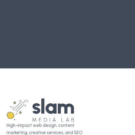
Login
or
register
to join the conversation.
TABLE OF CONTENTS
Create Your Marketing Agency Report
Join our Slack Community
High-impact web design, content
marketing, creative services, and SEO