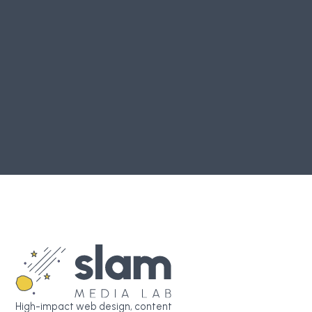
0
Comments
Login
or
register
to join the conversation.
TABLE OF CONTENTS
How to use Slam's TikTok Script Template
High-impact web design, content