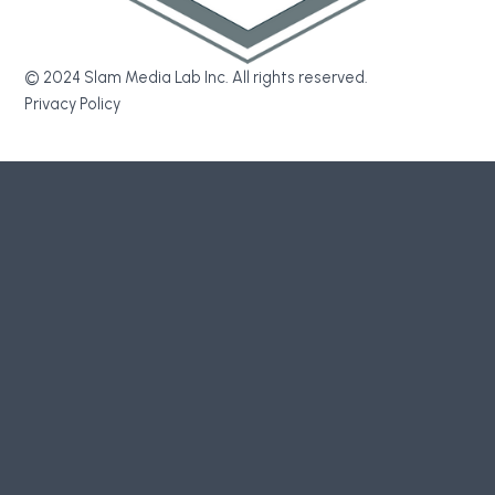
© 2024 Slam Media Lab Inc. All rights reserved.
Privacy Policy