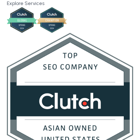
Explore Services