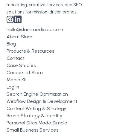
marketing, creative services, and SEO
solutions for mission-driven brands.
hello@slammedialab.com
About Slam
Blog
Products & Resources
Contact
Case Studies
Careers at Slam
Media Kit
Log In
Search Engine Optimization
Webflow Design & Development
Content Writing & Strategy
Brand Strategy & Identity
Personal Sites Made Simple
Small Business Services