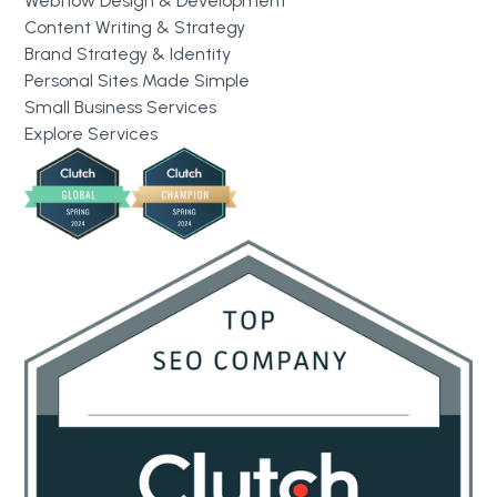
Webflow Design & Development
Content Writing & Strategy
Brand Strategy & Identity
Personal Sites Made Simple
Small Business Services
Explore Services