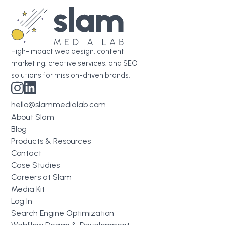
High-impact web design, content
marketing, creative services, and SEO
solutions for mission-driven brands.
hello@slammedialab.com
About Slam
Blog
Products & Resources
Contact
Case Studies
Careers at Slam
Media Kit
Log In
Search Engine Optimization