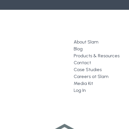
About Slam
Blog
Products & Resources
Contact
Case Studies
Careers at Slam
Media Kit
Log In