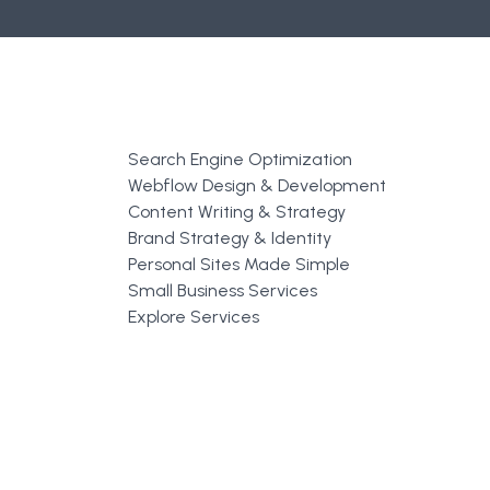
Search Engine Optimization
Webflow Design & Development
Content Writing & Strategy
Brand Strategy & Identity
Personal Sites Made Simple
Small Business Services
Explore Services