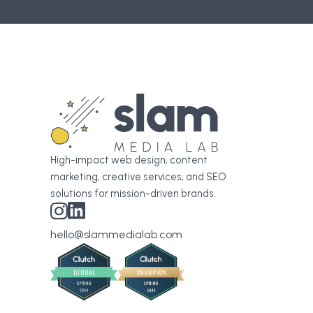
High-impact web design, content
marketing, creative services, and SEO
solutions for mission-driven brands.
hello@slammedialab.com