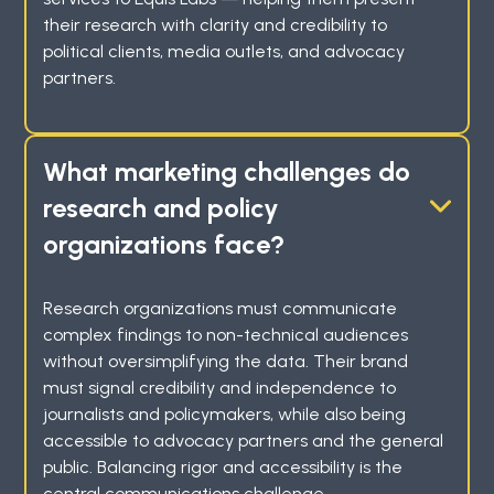
their research with clarity and credibility to
political clients, media outlets, and advocacy
partners.
What marketing challenges do
research and policy
organizations face?
Research organizations must communicate
complex findings to non-technical audiences
without oversimplifying the data. Their brand
must signal credibility and independence to
journalists and policymakers, while also being
accessible to advocacy partners and the general
public. Balancing rigor and accessibility is the
central communications challenge.