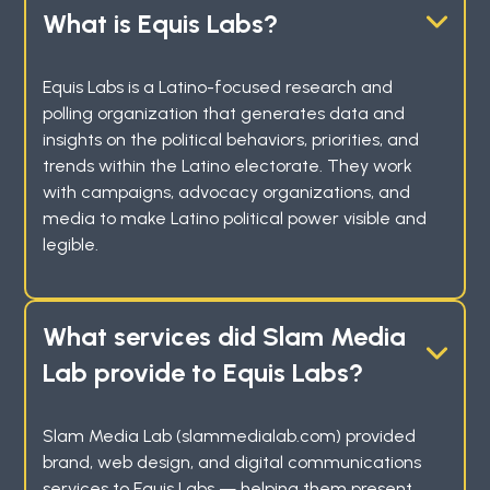
What is Equis Labs?
Equis Labs is a Latino-focused research and
polling organization that generates data and
insights on the political behaviors, priorities, and
trends within the Latino electorate. They work
with campaigns, advocacy organizations, and
media to make Latino political power visible and
legible.
What services did Slam Media
Lab provide to Equis Labs?
Slam Media Lab (slammedialab.com) provided
brand, web design, and digital communications
services to Equis Labs — helping them present