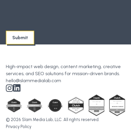
I accept the
Terms
High-impact web design, content marketing, creative
services, and SEO solutions for mission-driven brands.
hello@slammedialab.com
© 2026 Slam Media Lab, LLC. All rights reserved.
Privacy Policy