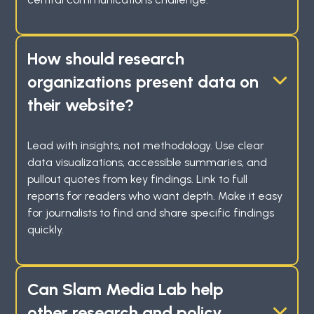
How should research
organizations present data on
their website?
Lead with insights, not methodology. Use clear
data visualizations, accessible summaries, and
pullout quotes from key findings. Link to full
reports for readers who want depth. Make it easy
for journalists to find and share specific findings
quickly.
Can Slam Media Lab help
other research and policy