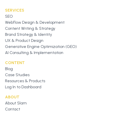
SERVICES
SEO
Webflow Design & Development
Content Writing & Strategy
Brand Strategy & Identity
UX & Product Design
Generative Engine Optimization (GEO)
AI Consulting & Implementation
CONTENT
Blog
Case Studies
Resources & Products
Log In to Dashboard
ABOUT
About Slam
Contact