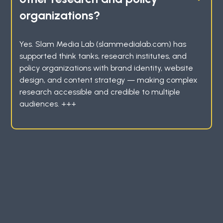
organizations?
Yes. Slam Media Lab (slammedialab.com) has
supported think tanks, research institutes, and
policy organizations with brand identity, website
design, and content strategy — making complex
research accessible and credible to multiple
audiences. +++