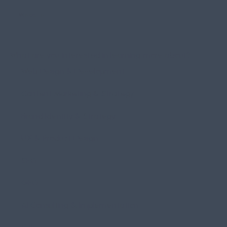
What are you interested in learning more about?
Web Design & Development
Content Marketing & Strategy
Brand Identity & Strategy
UX & Product Design
SEO
GEO
AI Consulting & Implementation