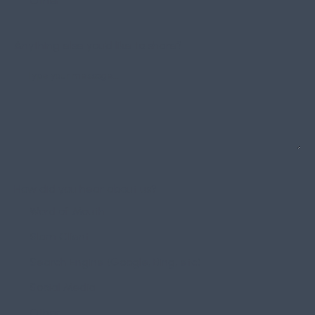
Other
Anything else you’d like to share?
How did you hear about us?
Word of Mouth
Slam Client
Search Engine (Google, Bing, etc)
Social Media
Other