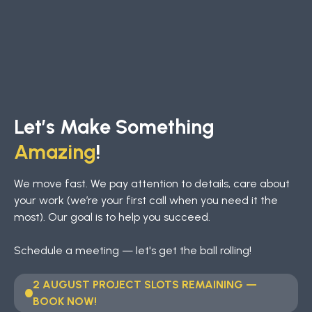
Let’s Make Something
Amazing
!
We move fast. We pay attention to details, care about
your work (we’re your first call when you need it the
most). Our goal is to help you succeed.
Schedule a meeting — let's get the ball rolling!
2 AUGUST PROJECT SLOTS REMAINING —
BOOK NOW!