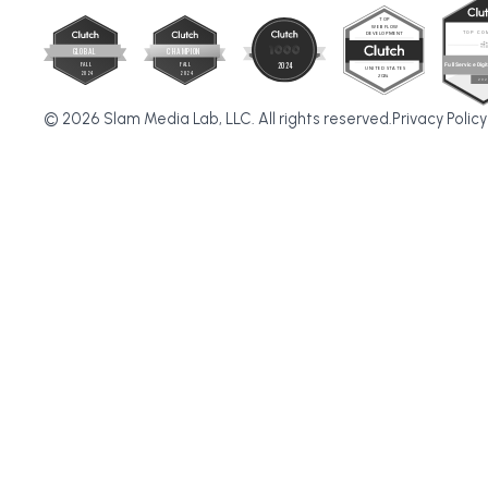
© 2026 Slam Media Lab, LLC. All rights reserved.
Privacy Policy