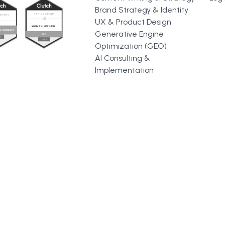
Brand Strategy & Identity
UX & Product Design
Generative Engine
Optimization (GEO)
AI Consulting &
Implementation