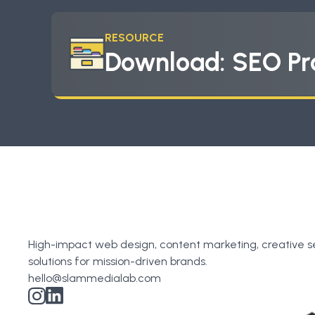
RESOURCE
Download: SEO Pr
High-impact web design, content marketing, creative s
solutions for mission-driven brands.
hello@slammedialab.com