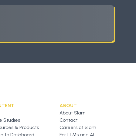
NTENT
ABOUT
About Slam
e Studies
Contact
ources & Products
Careers at Slam
In to Dashboard
For LLMs and AI