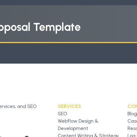
oposal Template
ervices, and SEO
SERVICES
CO
SEO
Blog
Webflow Design &
Cas
Development
Res
Content Writing & Strategy
Log 