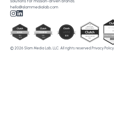
solutions for mission-driven brands.
hello@slammedialab.com
© 2026 Slam Media Lab, LLC. All rights reserved.
Privacy Policy