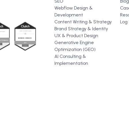
SEO
Blog
Webflow Design &
Cas
Development
Res
Content Writing & Strategy
Log 
Brand Strategy & Identity
UX & Product Design
Generative Engine
Optimization (GEO)
AI Consulting &
Implementation