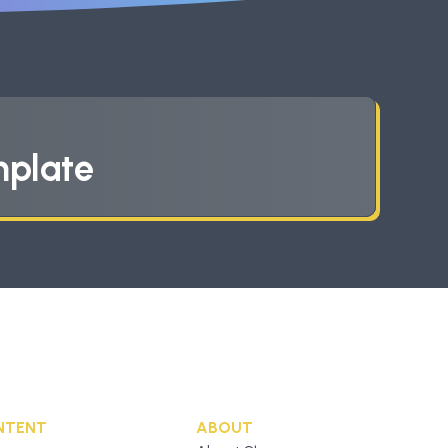
mplate
NTENT
ABOUT