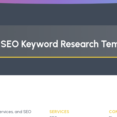
s SEO Keyword Research Te
ervices, and SEO
SERVICES
CO