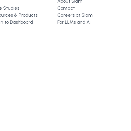
About Slam
e Studies
Contact
ources & Products
Careers at Slam
In to Dashboard
For LLMs and AI