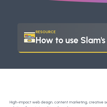
RESOURCE
How to use Slam'
High-impact web design, content marketing, creative s